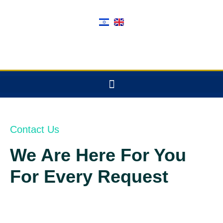
Contact Us
We Are Here For You
For Every Request