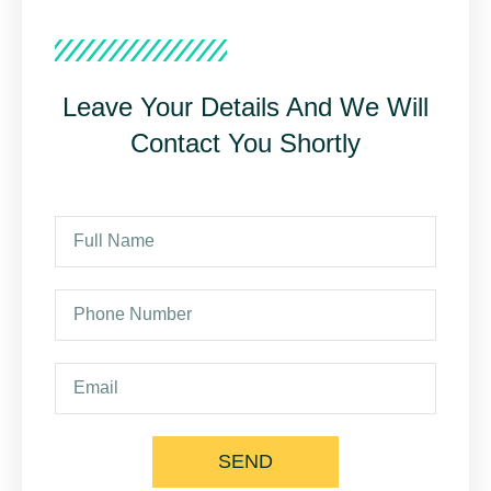
Leave Your Details And We Will
Contact You Shortly
SEND