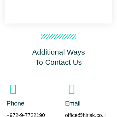
Additional Ways
To Contact Us
Phone
Email
+972-9-7722190
office@hirisk.co.il